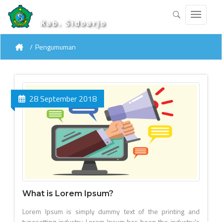
Kab. Sidoarjo
Pengumuman
28 September 2018
What is Lorem Ipsum?
Lorem Ipsum is simply dummy text of the printing and
typesetting industry. Lorem Ipsum has been the industry's