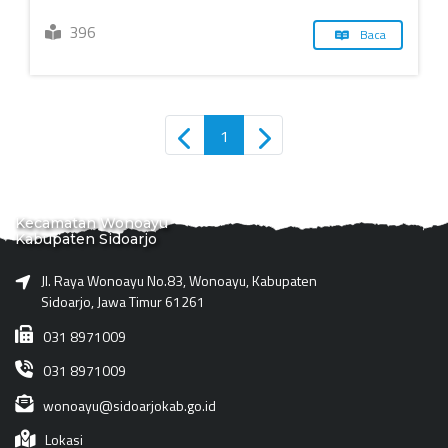
396
Baca
1
Kecamatan Wonoayu
Kabupaten Sidoarjo
Jl. Raya Wonoayu No.83, Wonoayu, Kabupaten
Sidoarjo, Jawa Timur 61261
031 8971009
031 8971009
wonoayu@sidoarjokab.go.id
Lokasi