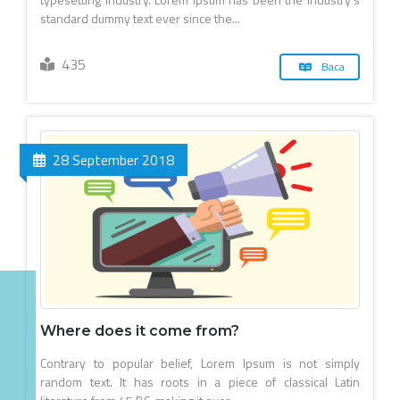
standard dummy text ever since the...
435
Baca
28 September 2018
Where does it come from?
Contrary to popular belief, Lorem Ipsum is not simply
random text. It has roots in a piece of classical Latin