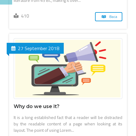
literature from 45 BC, making it over...
410
Baca
27 September 2018
Why do we use it?
It is a long established fact that a reader will be distracted
by the readable content of a page when looking at its
layout. The point of using Lorem...